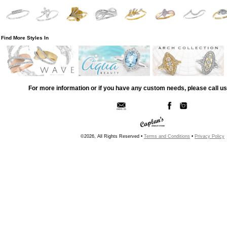
Find More Styles In
For more information or if you have any custom needs, please call us
©2026, All Rights Reserved •
Terms and Conditions
•
Privacy Policy