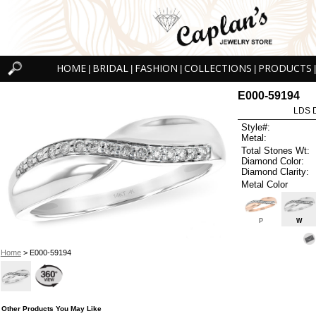
HOME
BRIDAL
FASHION
COLLECTIONS
PRODUCTS
|
|
|
|
|
E000-59194
LDS D
Style#:
Metal:
Total Stones Wt:
Diamond Color:
Diamond Clarity:
Metal Color
P
W
Home
> E000-59194
Other Products You May Like