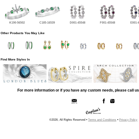
K190-56502
C185-16539
D001-45548
F001-45548
E001-
Other Products You May Like
Find More Styles In
For more information or if you have any custom needs, please call us
©2026, All Rights Reserved •
Terms and Conditions
•
Privacy Policy