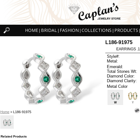
HOME
BRIDAL
FASHION
COLLECTIONS
PRODUCTS
|
|
|
|
|
L186-91975
EARRINGS .
Style#:
Metal:
Emerald:
Total Stones Wt:
Diamond Color:
Diamond Clarity:
Metal Color
W
Y
Home
> L186-91975
Related Products