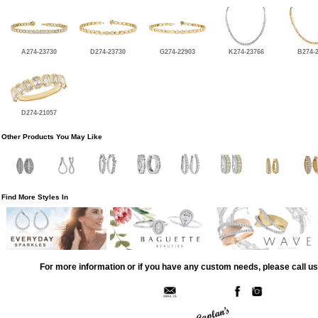
A274-23730
D274-23730
G274-22903
K274-23766
B274-
D274-21057
Other Products You May Like
Find More Styles In
For more information or if you have any custom needs, please call us