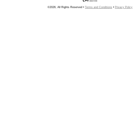
©2026, All Rights Reserved •
Terms and Conditions
•
Privacy Policy