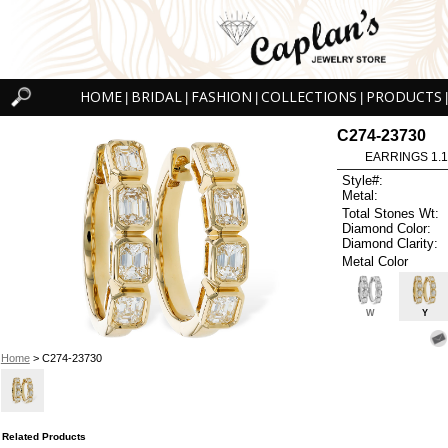
HOME
BRIDAL
FASHION
COLLECTIONS
PRODUCTS
|
|
|
|
|
C274-23730
EARRINGS 1.
Style#:
Metal:
Total Stones Wt:
Diamond Color:
Diamond Clarity:
Metal Color
W
Y
Home
> C274-23730
Related Products