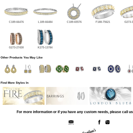
C189-66476
L189-66484
C189-65576
F188-75621
G273-
G273-27430
K275-13784
Other Products You May Like
Find More Styles In
EARRINGS
For more information or if you have any custom needs, please call us