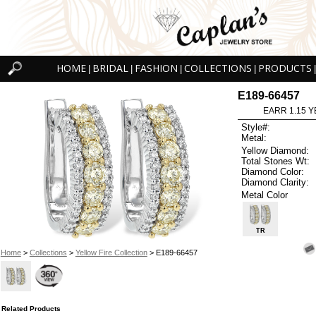
HOME
BRIDAL
FASHION
COLLECTIONS
PRODUCTS
|
|
|
|
|
E189-66457
EARR 1.15 Y
Style#:
Metal:
Yellow Diamond:
Total Stones Wt:
Diamond Color:
Diamond Clarity:
Metal Color
TR
Home
>
Collections
>
Yellow Fire Collection
> E189-66457
Related Products