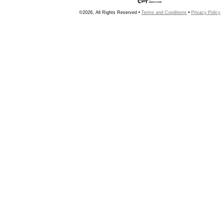
©2026, All Rights Reserved •
Terms and Conditions
•
Privacy Policy