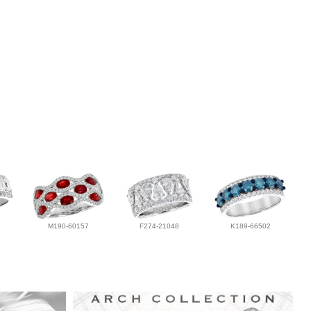
M190-60157
F274-21048
K189-66502