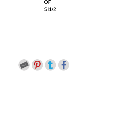
OP
SI1/2