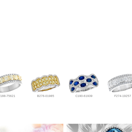
F188-75621
B276-01985
C190-61939
F274-19257