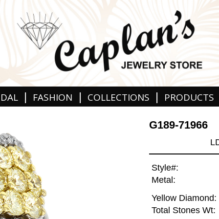
|
|
|
IDAL
FASHION
COLLECTIONS
PRODUCTS
G189-71966
L
Style#:
Metal:
Yellow Diamond:
Total Stones Wt: