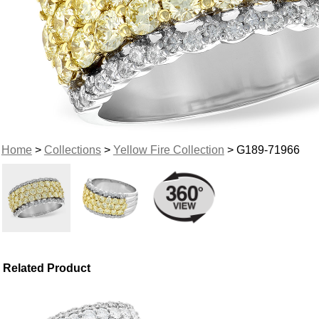
Home
>
Collections
>
Yellow Fire Collection
> G189-71966
Related Product