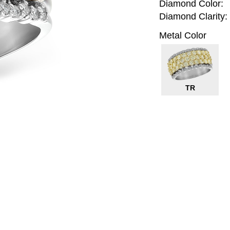
Diamond Color:
Diamond Clarity:
Metal Color
TR