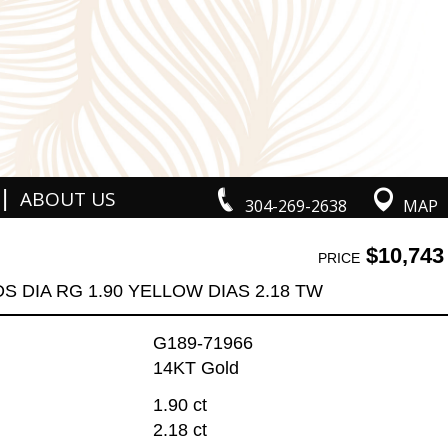
|
ABOUT US
304-269-2638
MAP
$10,743
PRICE
DS DIA RG 1.90 YELLOW DIAS 2.18 TW
G189-71966
14KT Gold
1.90 ct
2.18 ct