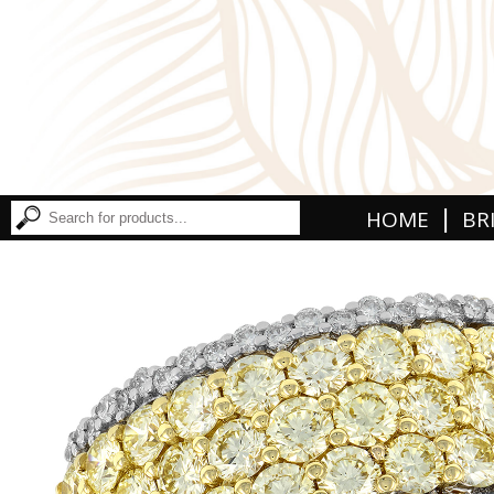
|
HOME
BR