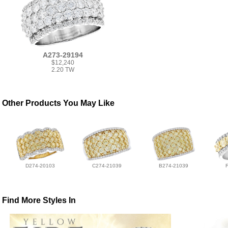
A273-29194
$12,240
2.20 TW
Other Products You May Like
D274-20103
C274-21039
B274-21039
Find More Styles In