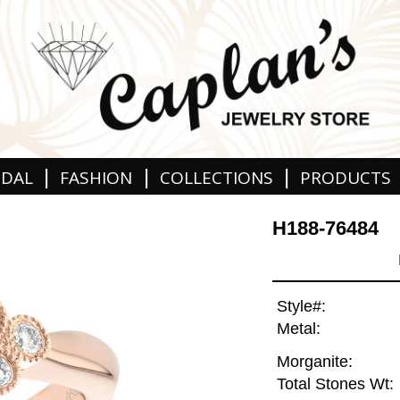
|
|
|
IDAL
FASHION
COLLECTIONS
PRODUCTS
H188-76484
Style#:
Metal:
Morganite:
Total Stones Wt: