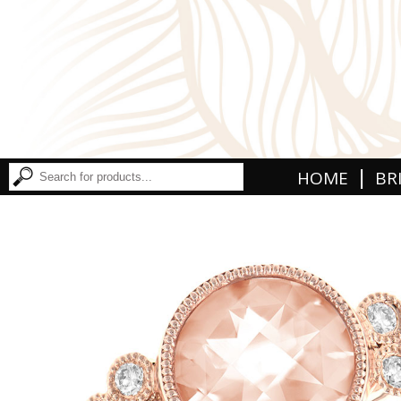
|
HOME
BR