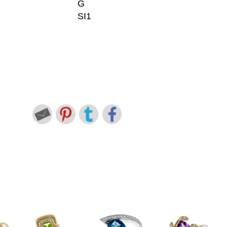
G
SI1