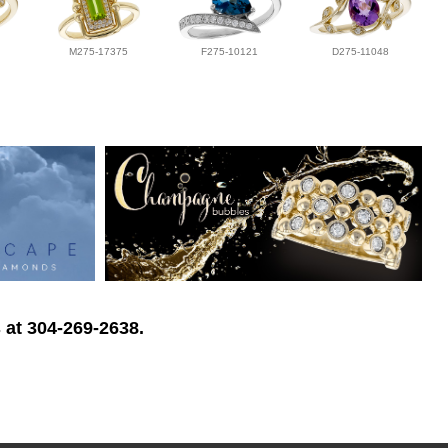
M275-17375
F275-10121
D275-11048
 at 304-269-2638.