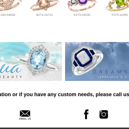
K190-54639
B274-24721
K273-29230
F275-11066
tion or if you have any custom needs, please call us