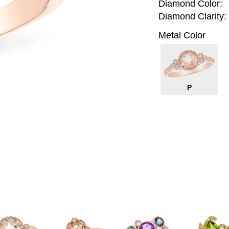
Diamond Color:
Diamond Clarity:
Metal Color
P