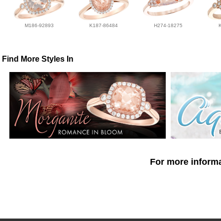
M186-92893
K187-86484
H274-18275
Find More Styles In
For more informa