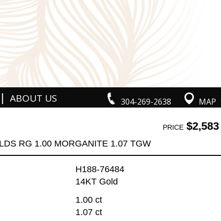
|
ABOUT US
304-269-2638
MAP
$2,583
PRICE
LDS RG 1.00 MORGANITE 1.07 TGW
H188-76484
14KT Gold
1.00 ct
1.07 ct