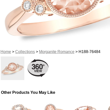
Home
>
Collections
>
Morganite Romance
> H188-76484
Other Products You May Like