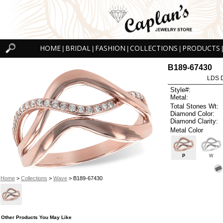
HOME
BRIDAL
FASHION
COLLECTIONS
PRODUCTS
|
|
|
|
|
B189-67430
LDS D
Style#:
Metal:
Total Stones Wt:
Diamond Color:
Diamond Clarity:
Metal Color
P
W
Home
>
Collections
>
Wave
> B189-67430
Other Products You May Like