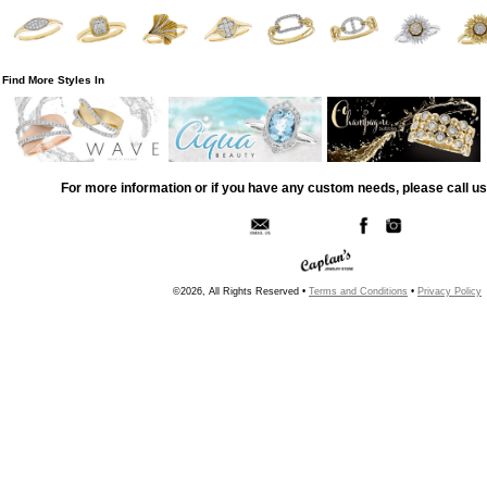
Find More Styles In
For more information or if you have any custom needs, please call us
©2026, All Rights Reserved •
Terms and Conditions
•
Privacy Policy