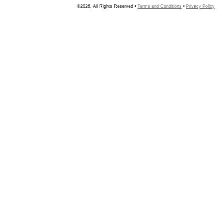
©2026, All Rights Reserved •
Terms and Conditions
•
Privacy Policy