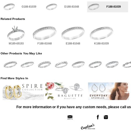
G188-81039
D188-81048
F188-81039
Related Products
M189-69193
F188-81048
E188-81048
K188-81039
Other Products You May Like
Find More Styles In
For more information or if you have any custom needs, please call us