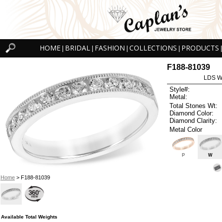
HOME
BRIDAL
FASHION
COLLECTIONS
PRODUCTS
|
|
|
|
|
F188-81039
LDS W
Style#:
Metal:
Total Stones Wt:
Diamond Color:
Diamond Clarity:
Metal Color
P
W
Home
> F188-81039
Available Total Weights