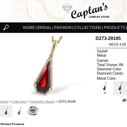
HOME
BRIDAL
FASHION
COLLECTIONS
PRODUCTS
|
|
|
|
|
D273-29185
NECK 4.00
Style#:
Metal:
Garnet:
Total Stones Wt:
Diamond Color:
Diamond Clarity:
Metal Color
W
Y
Home
>
Collections
>
Geometric Beauty
> D273-29185
Related Products