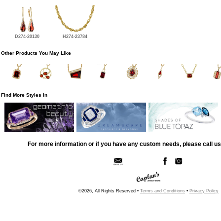
D274-20130
H274-23784
Other Products You May Like
Find More Styles In
For more information or if you have any custom needs, please call us
©2026, All Rights Reserved •
Terms and Conditions
•
Privacy Policy