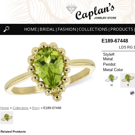
HOME
BRIDAL
FASHION
COLLECTIONS
PRODUCTS
|
|
|
|
|
E189-67448
LDS RG 
Style#:
Metal:
Peridot:
Metal Color
W
Y
Home
>
Collections
>
Envy
> E189-67448
Related Products