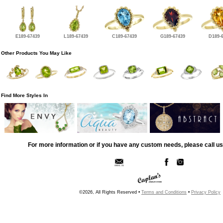
E189-67439
L189-67439
C189-67439
G189-67439
D189-
Other Products You May Like
Find More Styles In
For more information or if you have any custom needs, please call us
©2026, All Rights Reserved •
Terms and Conditions
•
Privacy Policy