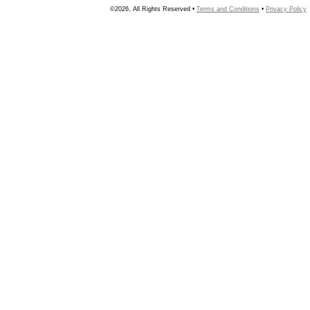
©2026, All Rights Reserved •
Terms and Conditions
•
Privacy Policy