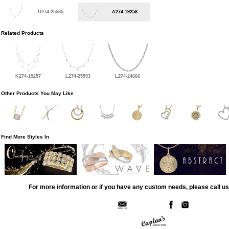
D274-25585
A274-19258
Related Products
K274-19257
L274-25593
L274-24666
Other Products You May Like
Find More Styles In
For more information or if you have any custom needs, please call us