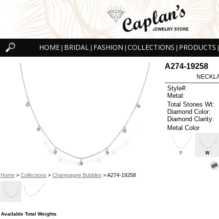
HOME
BRIDAL
FASHION
COLLECTIONS
PRODUCTS
|
|
|
|
|
A274-19258
NECKLAC
Style#:
Metal:
Total Stones Wt:
Diamond Color:
Diamond Clarity:
Metal Color
P
W
Home
>
Collections
>
Champagne Bubbles
> A274-19258
Available Total Weights