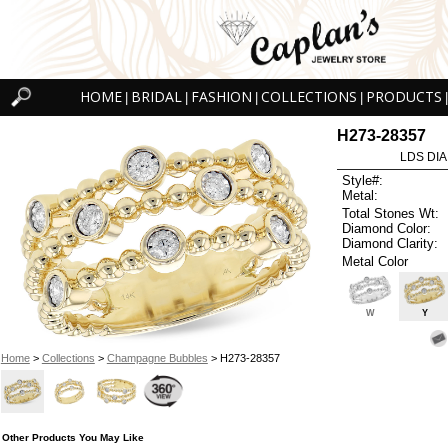
HOME
BRIDAL
FASHION
COLLECTIONS
PRODUCTS
|
|
|
|
|
H273-28357
LDS DIA
Style#:
Metal:
Total Stones Wt:
Diamond Color:
Diamond Clarity:
Metal Color
W
Y
Home
>
Collections
>
Champagne Bubbles
> H273-28357
Other Products You May Like