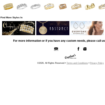
Find More Styles In
For more information or if you have any custom needs, please call us
©2026, All Rights Reserved •
Terms and Conditions
•
Privacy Policy