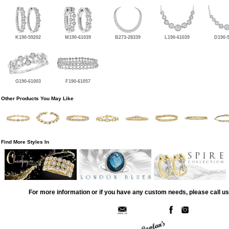
K190-59202
M190-61039
B273-28339
L190-61039
D190-
G190-61003
F190-61057
Other Products You May Like
Find More Styles In
For more information or if you have any custom needs, please call us