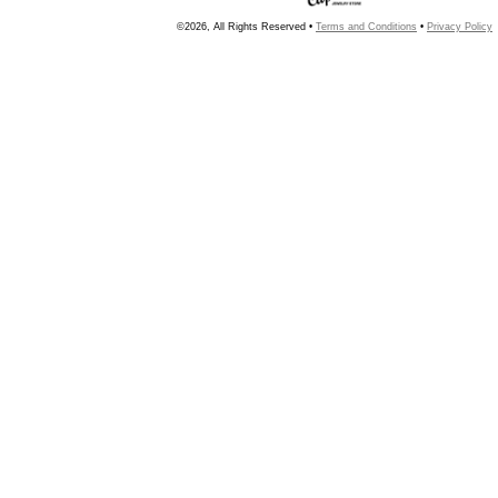
©2026, All Rights Reserved •
Terms and Conditions
•
Privacy Policy