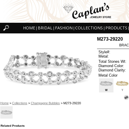
HOME
BRIDAL
FASHION
COLLECTIONS
PRODUCTS
|
|
|
|
|
M273-29220
BRAC
Style#:
Metal:
Total Stones Wt:
Diamond Color:
Diamond Clarity:
Metal Color
W
Y
Home
>
Collections
>
Champagne Bubbles
> M273-29220
Related Products