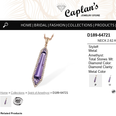
HOME
BRIDAL
FASHION
COLLECTIONS
PRODUCTS
|
|
|
|
|
D189-64721
NECK 2.62 
Style#:
Metal:
Amethyst:
Total Stones Wt:
Diamond Color:
Diamond Clarity:
Metal Color
P
W
Home
>
Collections
>
Spirit of Amethyst
> D189-64721
Related Products