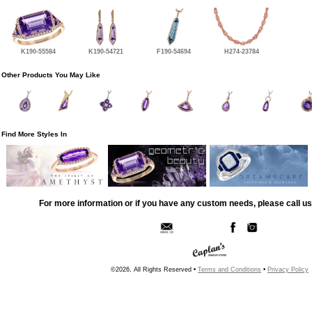
K190-55584
K190-54721
F190-54694
H274-23784
Other Products You May Like
Find More Styles In
For more information or if you have any custom needs, please call us
©2026, All Rights Reserved •
Terms and Conditions
•
Privacy Policy