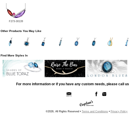
F273-30139
Other Products You May Like
Find More Styles In
For more information or if you have any custom needs, please call us
©2026, All Rights Reserved •
Terms and Conditions
•
Privacy Policy