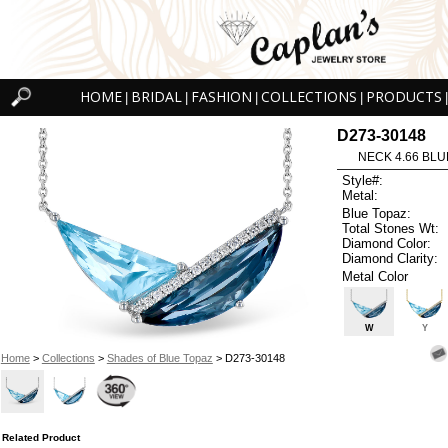
HOME
BRIDAL
FASHION
COLLECTIONS
PRODUCTS
|
|
|
|
|
D273-30148
NECK 4.66 BLUE
Style#:
Metal:
Blue Topaz:
Total Stones Wt:
Diamond Color:
Diamond Clarity:
Metal Color
W
Y
Home
>
Collections
>
Shades of Blue Topaz
> D273-30148
Related Product