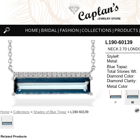
HOME
BRIDAL
FASHION
COLLECTIONS
PRODUCTS
|
|
|
|
|
L190-60139
NECK 2.70 LOND
Style#:
Metal:
Blue Topaz:
Total Stones Wt:
Diamond Color:
Diamond Clarity:
Metal Color
P
W
Home
>
Collections
>
Shades of Blue Topaz
> L190-60139
Related Products