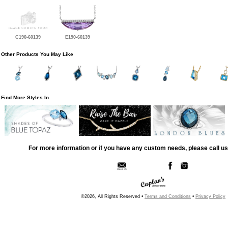
C190-60139
E190-60139
Other Products You May Like
Find More Styles In
For more information or if you have any custom needs, please call us
©2026, All Rights Reserved •
Terms and Conditions
•
Privacy Policy