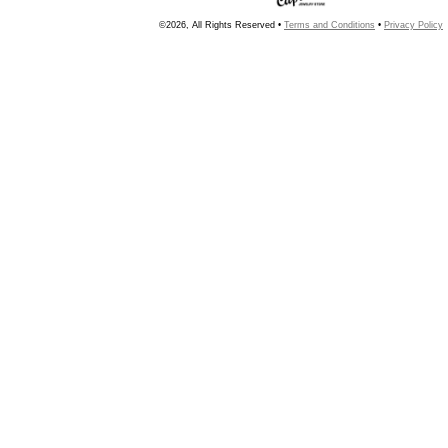
©2026, All Rights Reserved •
Terms and Conditions
•
Privacy Policy