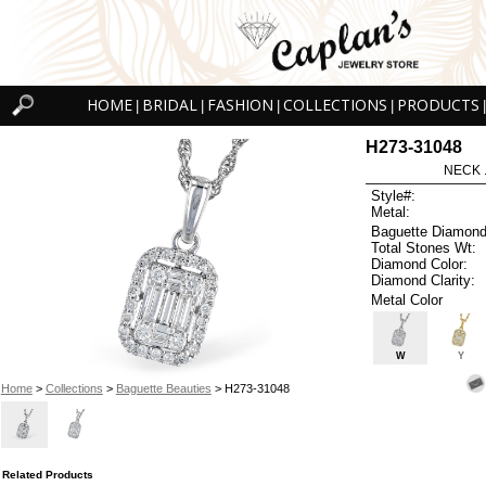
HOME
BRIDAL
FASHION
COLLECTIONS
PRODUCTS
|
|
|
|
|
H273-31048
NECK .
Style#:
Metal:
Baguette Diamond
Total Stones Wt:
Diamond Color:
Diamond Clarity:
Metal Color
W
Y
Home
>
Collections
>
Baguette Beauties
> H273-31048
Related Products