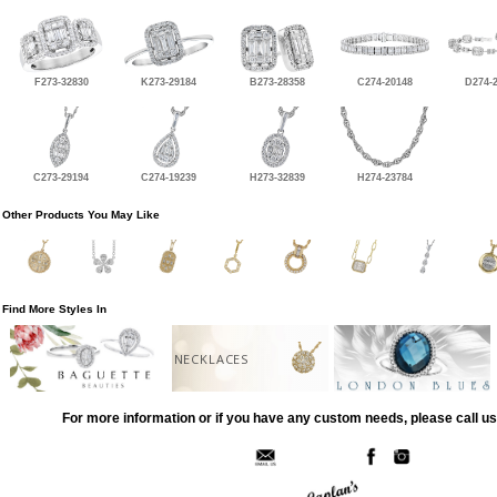
F273-32830
K273-29184
B273-28358
C274-20148
D274-
C273-29194
C274-19239
H273-32839
H274-23784
Other Products You May Like
Find More Styles In
NECKLACES
For more information or if you have any custom needs, please call us