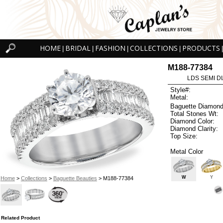
HOME
BRIDAL
FASHION
COLLECTIONS
PRODUCTS
|
|
|
|
|
M188-77384
LDS SEMI DI
Style#:
Metal:
Baguette Diamond
Total Stones Wt:
Diamond Color:
Diamond Clarity:
Top Size:
Metal Color
W
Y
Home
>
Collections
>
Baguette Beauties
> M188-77384
Related Product