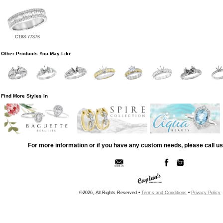
C188-77376
Other Products You May Like
Find More Styles In
For more information or if you have any custom needs, please call us
©2026, All Rights Reserved •
Terms and Conditions
•
Privacy Policy