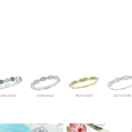
C185-16539
G190-60112
M274-18293
E273-33785