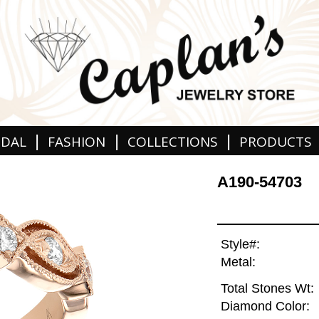
|
|
|
IDAL
FASHION
COLLECTIONS
PRODUCTS
A190-54703
Style#:
Metal:
Total Stones Wt:
Diamond Color: