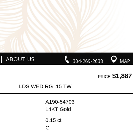
|
ABOUT US
304-269-2638
MAP
$1,887
PRICE
LDS WED RG .15 TW
A190-54703
14KT Gold
0.15 ct
G