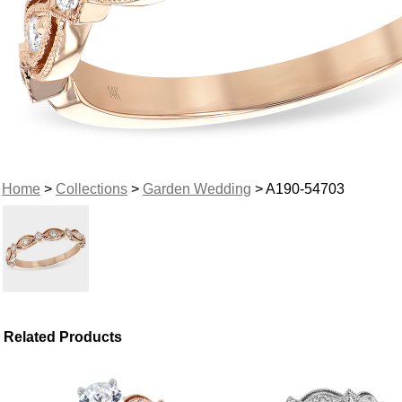
Home
>
Collections
>
Garden Wedding
> A190-54703
Related Products