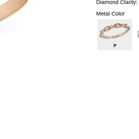
Diamond Clarity:
Metal Color
P