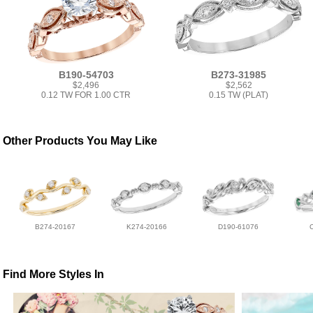
B190-54703
B273-31985
$2,496
$2,562
0.12 TW FOR 1.00 CTR
0.15 TW (PLAT)
Other Products You May Like
B274-20167
K274-20166
D190-61076
Find More Styles In