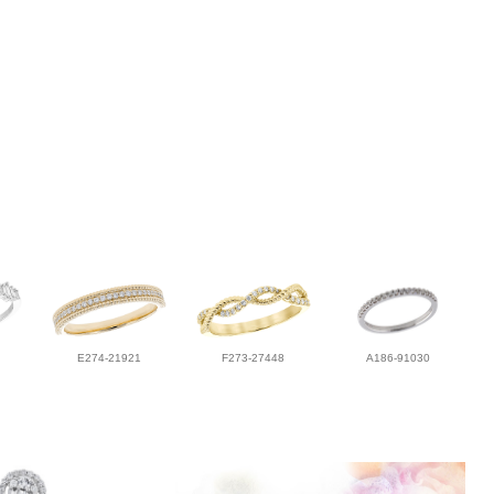
E274-21921
F273-27448
A186-91030