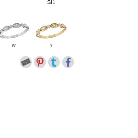
SI1
W
Y