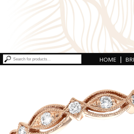
|
HOME
BR