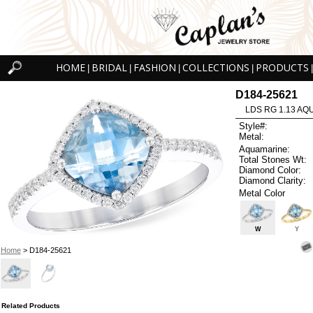
HOME
BRIDAL
FASHION
COLLECTIONS
PRODUCTS
|
|
|
|
|
D184-25621
LDS RG 1.13 AQ
Style#:
Metal:
Aquamarine:
Total Stones Wt:
Diamond Color:
Diamond Clarity:
Metal Color
W
Y
Home
> D184-25621
Related Products