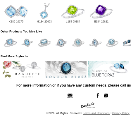
K185-10175
G184-25603
L185-09184
E184-25621
Other Products You May Like
Find More Styles In
For more information or if you have any custom needs, please call us
©2026, All Rights Reserved •
Terms and Conditions
•
Privacy Policy