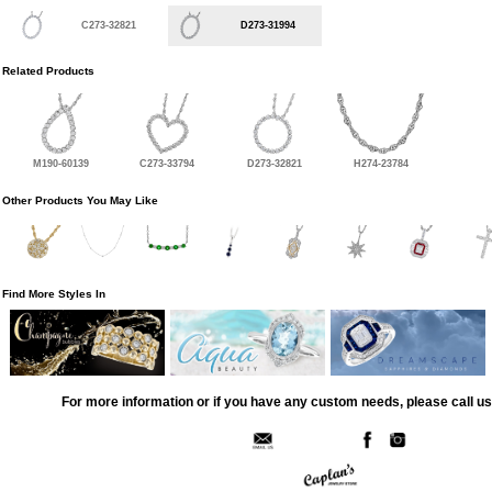
C273-32821
D273-31994
Related Products
M190-60139
C273-33794
D273-32821
H274-23784
Other Products You May Like
Find More Styles In
For more information or if you have any custom needs, please call us