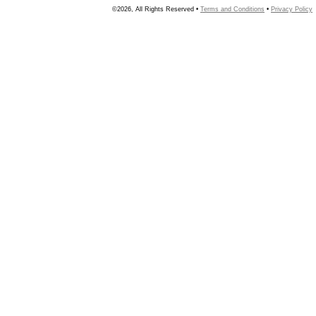
©2026, All Rights Reserved •
Terms and Conditions
•
Privacy Policy