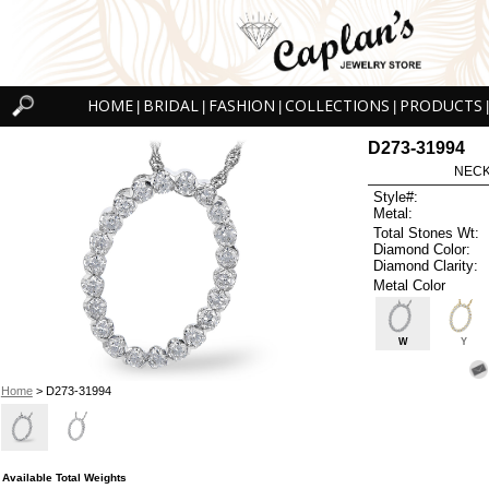
HOME
BRIDAL
FASHION
COLLECTIONS
PRODUCTS
|
|
|
|
|
D273-31994
NECK
Style#:
Metal:
Total Stones Wt:
Diamond Color:
Diamond Clarity:
Metal Color
W
Y
Home
> D273-31994
Available Total Weights