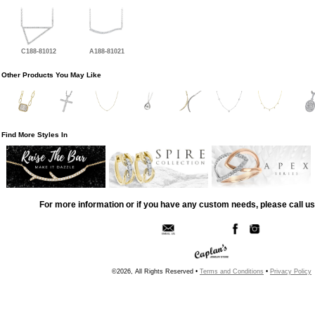
C188-81012
A188-81021
Other Products You May Like
Find More Styles In
For more information or if you have any custom needs, please call us
©2026, All Rights Reserved •
Terms and Conditions
•
Privacy Policy