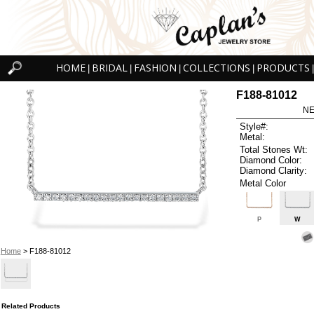
HOME
BRIDAL
FASHION
COLLECTIONS
PRODUCTS
|
|
|
|
|
F188-81012
NE
Style#:
Metal:
Total Stones Wt:
Diamond Color:
Diamond Clarity:
Metal Color
P
W
Home
> F188-81012
Related Products