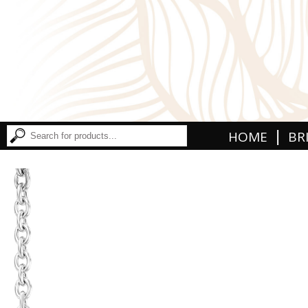
|
HOME
BR