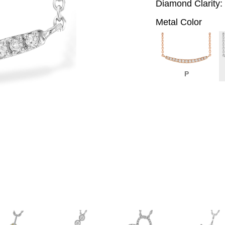
Diamond Clarity:
Metal Color
P