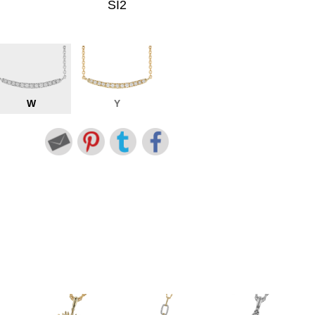
SI2
W
Y