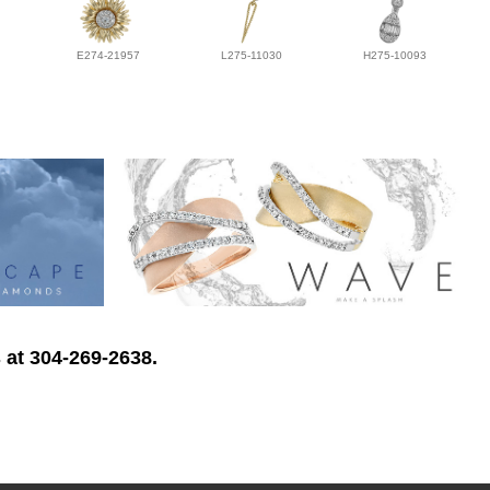
E274-21957
L275-11030
H275-10093
 at 304-269-2638.