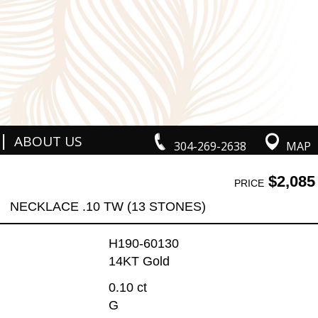
|
ABOUT US
304-269-2638
MAP
$2,085
PRICE
NECKLACE .10 TW (13 STONES)
H190-60130
14KT Gold
0.10 ct
G