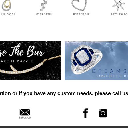
K189-69221
M273-33784
E274-21948
B273-35630
tion or if you have any custom needs, please call us