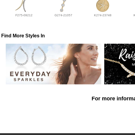
F275-09212
G274-21057
K274-23748
Find More Styles In
For more informa