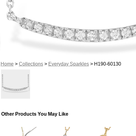
Home
>
Collections
>
Everyday Sparkles
> H190-60130
Other Products You May Like