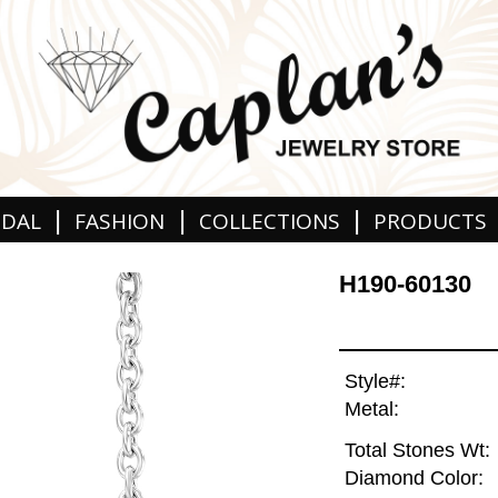
|
|
|
IDAL
FASHION
COLLECTIONS
PRODUCTS
H190-60130
Style#:
Metal:
Total Stones Wt:
Diamond Color: