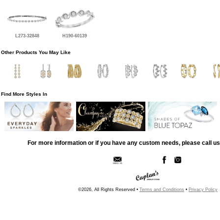
L273-32848
H190-60139
Other Products You May Like
Find More Styles In
For more information or if you have any custom needs, please call us
©2026, All Rights Reserved •
Terms and Conditions
•
Privacy Policy