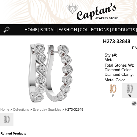
HOME
BRIDAL
FASHION
COLLECTIONS
PRODUCTS
|
|
|
|
|
H273-32848
EA
Style#:
Metal:
Total Stones Wt:
Diamond Color:
Diamond Clarity:
Metal Color
P
W
Home
>
Collections
>
Everyday Sparkles
> H273-32848
Related Products