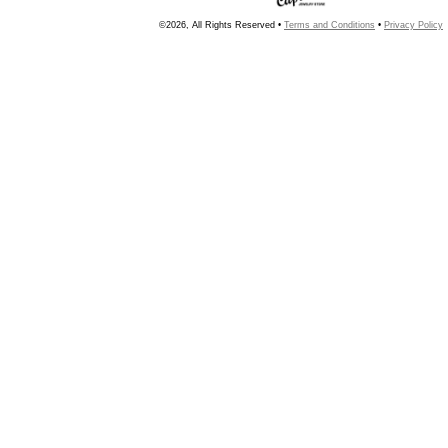
©2026, All Rights Reserved •
Terms and Conditions
•
Privacy Policy