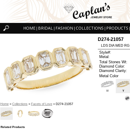
HOME
BRIDAL
FASHION
COLLECTIONS
PRODUCTS
|
|
|
|
|
D274-21057
LDS DIA WED RG
Style#:
Metal:
Total Stones Wt:
Diamond Color:
Diamond Clarity:
Metal Color
W
Y
Home
>
Collections
>
Facets of Love
> D274-21057
Related Products