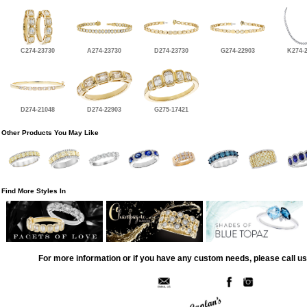
C274-23730
A274-23730
D274-23730
G274-22903
K274-
D274-21048
D274-22903
G275-17421
Other Products You May Like
Find More Styles In
For more information or if you have any custom needs, please call us