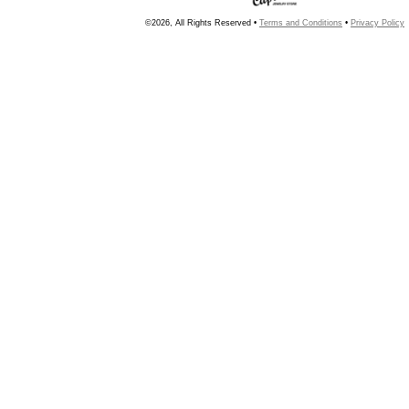
©2026, All Rights Reserved •
Terms and Conditions
•
Privacy Policy