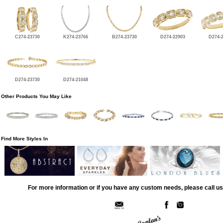
C274-23730
K274-23766
B274-23730
D274-22903
D274-
D274-23730
D274-21048
Other Products You May Like
Find More Styles In
For more information or if you have any custom needs, please call us