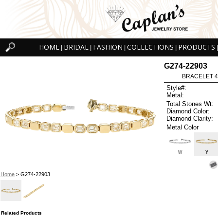
HOME
BRIDAL
FASHION
COLLECTIONS
PRODUCTS
|
|
|
|
|
G274-22903
BRACELET 4.1
Style#:
Metal:
Total Stones Wt:
Diamond Color:
Diamond Clarity:
Metal Color
W
Y
Home
> G274-22903
Related Products