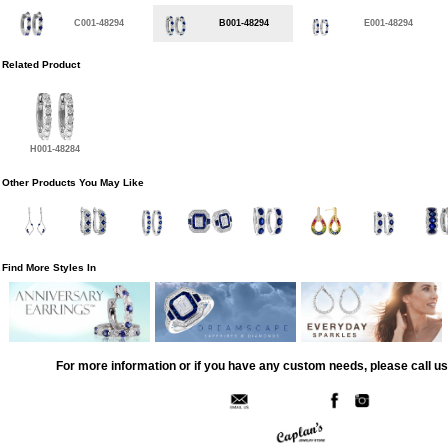
C001-48294
B001-48294
E001-48294
Related Product
H001-48284
Other Products You May Like
Find More Styles In
For more information or if you have any custom needs, please call us