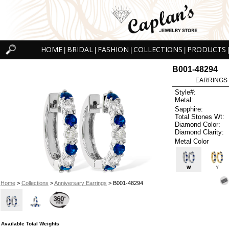
HOME
BRIDAL
FASHION
COLLECTIONS
PRODUCTS
|
|
|
|
|
B001-48294
EARRINGS 
Style#:
Metal:
Sapphire:
Total Stones Wt:
Diamond Color:
Diamond Clarity:
Metal Color
W
Y
Home
>
Collections
>
Anniversary Earrings
> B001-48294
Available Total Weights