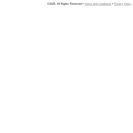
©2026, All Rights Reserved •
Terms and Conditions
•
Privacy Policy