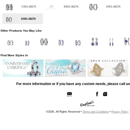
C001-48276
B001-48276
A001-48276
D001-48276
Other Products You May Like
Find More Styles In
For more information or if you have any custom needs, please call us
©2026, All Rights Reserved •
Terms and Conditions
•
Privacy Policy