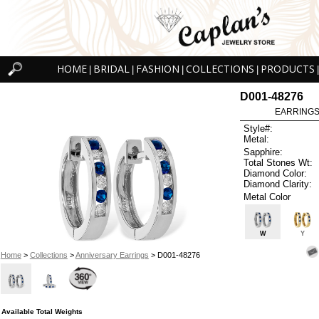
HOME
BRIDAL
FASHION
COLLECTIONS
PRODUCTS
|
|
|
|
|
D001-48276
EARRINGS 
Style#:
Metal:
Sapphire:
Total Stones Wt:
Diamond Color:
Diamond Clarity:
Metal Color
W
Y
Home
>
Collections
>
Anniversary Earrings
> D001-48276
Available Total Weights