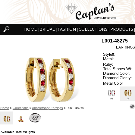
HOME
BRIDAL
FASHION
COLLECTIONS
PRODUCTS
|
|
|
|
|
L001-48275
EARRINGS 
Style#:
Metal:
Ruby:
Total Stones Wt:
Diamond Color:
Diamond Clarity:
Metal Color
W
Y
Home
>
Collections
>
Anniversary Earrings
> L001-48275
Available Total Weights