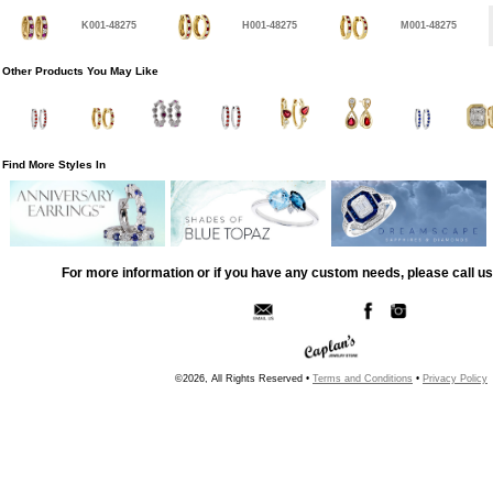
K001-48275
H001-48275
M001-48275
Other Products You May Like
Find More Styles In
For more information or if you have any custom needs, please call us
©2026, All Rights Reserved •
Terms and Conditions
•
Privacy Policy