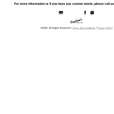
For more information or if you have any custom needs, please call us
©2026, All Rights Reserved •
Terms and Conditions
•
Privacy Policy