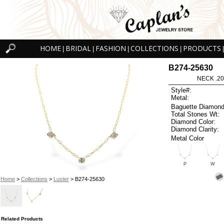
HOME
BRIDAL
FASHION
COLLECTIONS
PRODUCTS
|
|
|
|
|
B274-25630
NECK .20
Style#:
Metal:
Baguette Diamond
Total Stones Wt:
Diamond Color:
Diamond Clarity:
Metal Color
P
W
Home
>
Collections
>
Luster
> B274-25630
Related Products