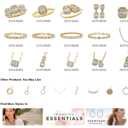
A274-25630
C274-25585
G275-16521
K275-09239
L274-
H274-25630
C274-25630
D275-09248
H275-09230
E275-
E274-26503
D275-09239
H274-25593
A275-16512
H275-
Other Products You May Like
Find More Styles In