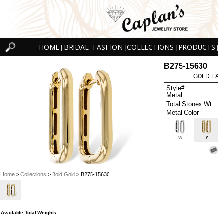
HOME
BRIDAL
FASHION
COLLECTIONS
PRODUCTS
|
|
|
|
|
B275-15630
GOLD EA
Style#:
Metal:
Total Stones Wt:
Metal Color
W
Y
Home
>
Collections
>
Bold Gold
> B275-15630
Available Total Weights