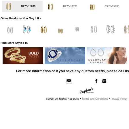
B275-15630
D275-14721
C275-15630
Other Products You May Like
Find More Styles In
For more information or if you have any custom needs, please call us
©2026, All Rights Reserved •
Terms and Conditions
•
Privacy Policy