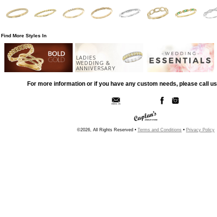
Find More Styles In
LADIES
WEDDING &
ANNIVERSARY
For more information or if you have any custom needs, please call us
©2026, All Rights Reserved •
Terms and Conditions
•
Privacy Policy