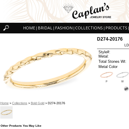
HOME
BRIDAL
FASHION
COLLECTIONS
PRODUCTS
|
|
|
|
|
D274-20176
LD
Style#:
Metal:
Total Stones Wt:
Metal Color
P
W
Home
>
Collections
>
Bold Gold
> D274-20176
Other Products You May Like