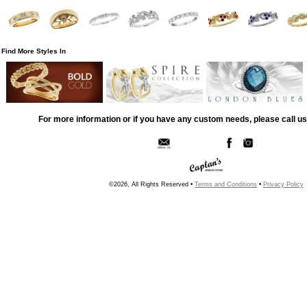
Find More Styles In
For more information or if you have any custom needs, please call us
©2026, All Rights Reserved •
Terms and Conditions
•
Privacy Policy