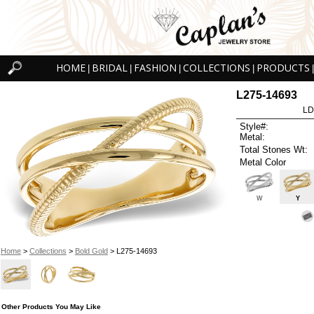
HOME
BRIDAL
FASHION
COLLECTIONS
PRODUCTS
|
|
|
|
|
L275-14693
LD
Style#:
Metal:
Total Stones Wt:
Metal Color
W
Y
Home
>
Collections
>
Bold Gold
> L275-14693
Other Products You May Like