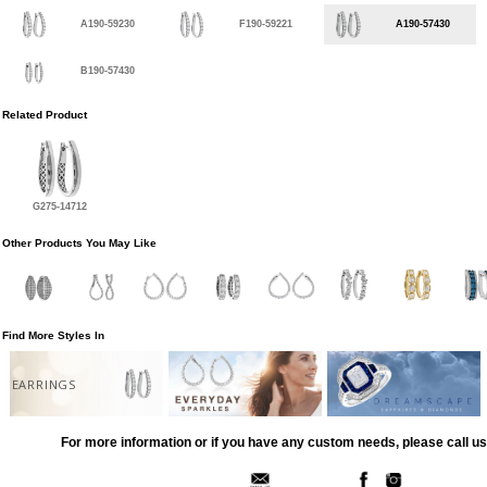
A190-59230
F190-59221
A190-57430
B190-57430
Related Product
G275-14712
Other Products You May Like
Find More Styles In
EARRINGS
For more information or if you have any custom needs, please call us