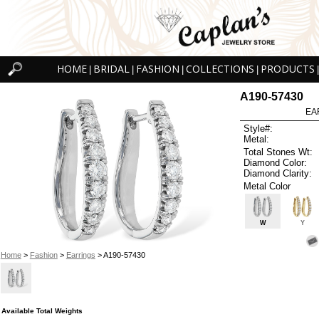
HOME
BRIDAL
FASHION
COLLECTIONS
PRODUCTS
|
|
|
|
|
A190-57430
EA
Style#:
Metal:
Total Stones Wt:
Diamond Color:
Diamond Clarity:
Metal Color
W
Y
Home
>
Fashion
>
Earrings
> A190-57430
Available Total Weights