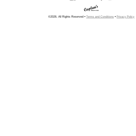
©2026, All Rights Reserved •
Terms and Conditions
•
Privacy Policy