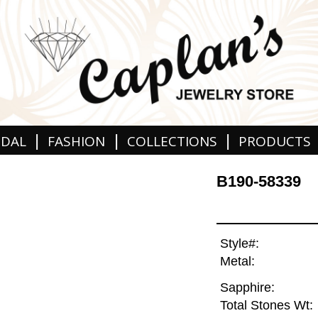
|
|
|
IDAL
FASHION
COLLECTIONS
PRODUCTS
B190-58339
Style#:
Metal:
Sapphire:
Total Stones Wt: