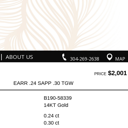
|
ABOUT US
304-269-2638
MAP
$2,001
PRICE
EARR .24 SAPP .30 TGW
B190-58339
14KT Gold
0.24 ct
0.30 ct