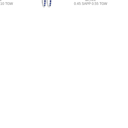
1.10 TGW
0.45 SAPP 0.55 TGW