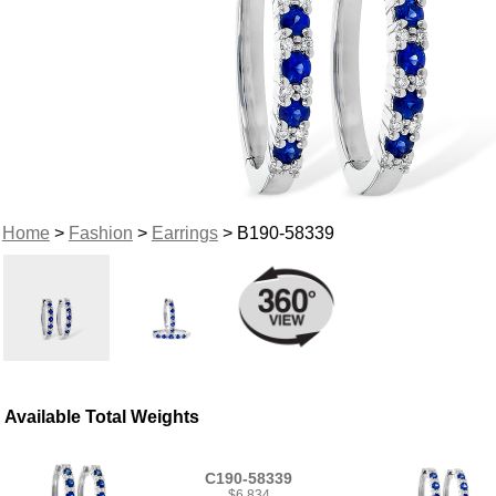
Home
>
Fashion
>
Earrings
> B190-58339
Available Total Weights
C190-58339
$6,834