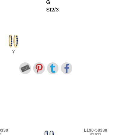
G
SI2/3
Y
8330
L190-58330
1
$2,922