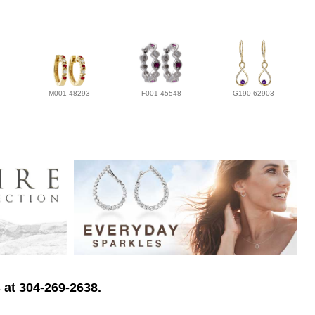
M001-48293
F001-45548
G190-62903
 at 304-269-2638.