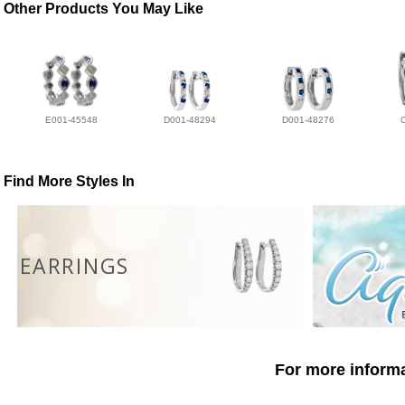
Other Products You May Like
E001-45548
D001-48294
D001-48276
Find More Styles In
EARRINGS
For more informa