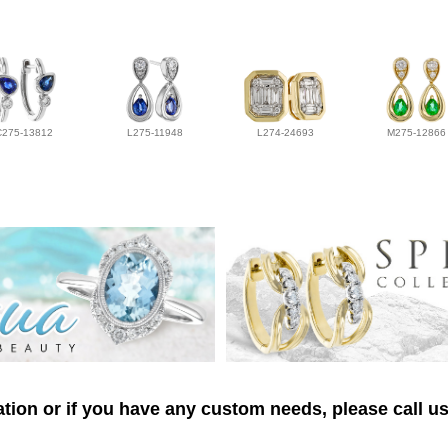
C275-13812
L275-11948
L274-24693
M275-12866
tion or if you have any custom needs, please call us