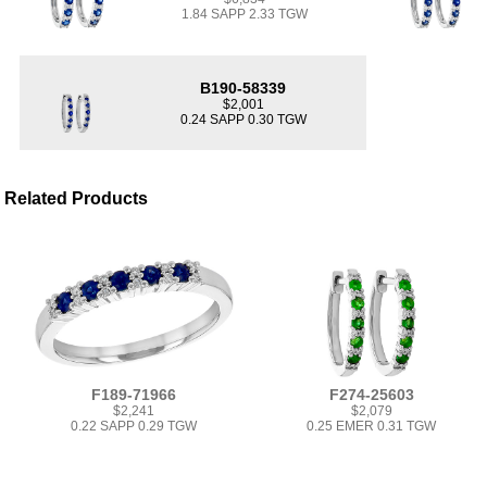
1.84 SAPP 2.33 TGW
B190-58339
$2,001
0.24 SAPP 0.30 TGW
Related Products
F189-71966
F274-25603
$2,241
$2,079
0.22 SAPP 0.29 TGW
0.25 EMER 0.31 TGW