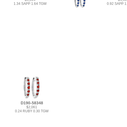
1.34 SAPP 1.64 TGW
0.92 SAPP 
D190-58348
$2,061
0.24 RUBY 0.30 TGW