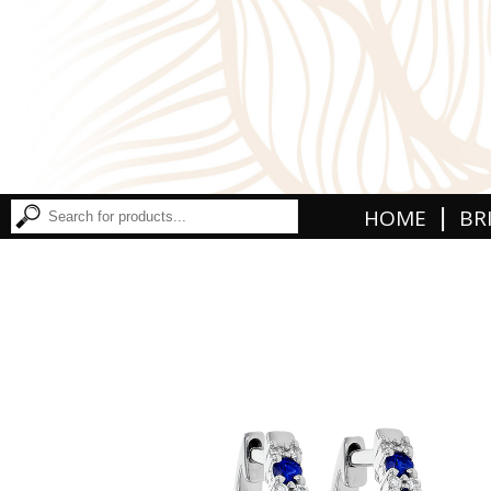
|
HOME
BR