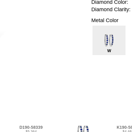
Diamond Color:
Diamond Clarity:
Metal Color
W
D190-58339
K190-5
$5,364
$4,46