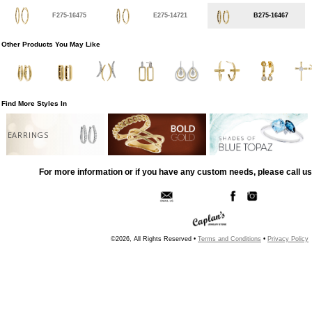
F275-16475
E275-14721
B275-16467
Other Products You May Like
Find More Styles In
EARRINGS
For more information or if you have any custom needs, please call us
©2026, All Rights Reserved •
Terms and Conditions
•
Privacy Policy