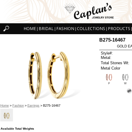
HOME
BRIDAL
FASHION
COLLECTIONS
PRODUCTS
|
|
|
|
|
B275-16467
GOLD EA
Style#:
Metal:
Total Stones Wt:
Metal Color
P
W
Home
>
Fashion
>
Earrings
> B275-16467
Available Total Weights