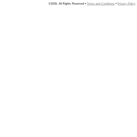
©2026, All Rights Reserved •
Terms and Conditions
•
Privacy Policy