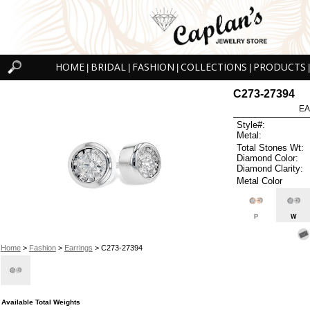
HOME
BRIDAL
FASHION
COLLECTIONS
PRODUCTS
|
|
|
|
|
C273-27394
EA
Style#:
Metal:
Total Stones Wt:
Diamond Color:
Diamond Clarity:
Metal Color
P
W
Home
>
Fashion
>
Earrings
> C273-27394
Available Total Weights