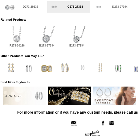
D273-29239
C273-27394
D273-27394
Related Products
F273-30166
B273-27394
E273-27394
Other Products You May Like
Find More Styles In
EARRINGS
For more information or if you have any custom needs, please call us