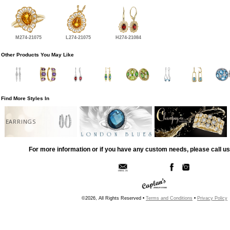
M274-21075
L274-21075
H274-21084
Other Products You May Like
Find More Styles In
EARRINGS
For more information or if you have any custom needs, please call us
©2026, All Rights Reserved •
Terms and Conditions
•
Privacy Policy