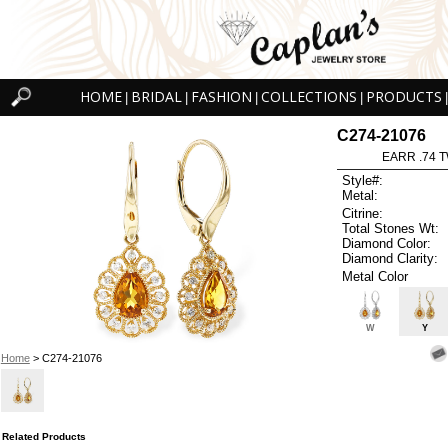
HOME
BRIDAL
FASHION
COLLECTIONS
PRODUCTS
|
|
|
|
|
C274-21076
EARR .74 T
Style#:
Metal:
Citrine:
Total Stones Wt:
Diamond Color:
Diamond Clarity:
Metal Color
W
Y
Home
> C274-21076
Related Products