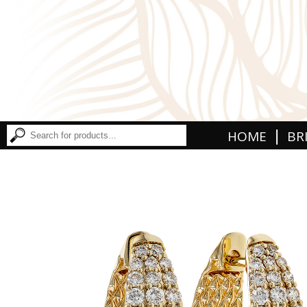
|
HOME
BR