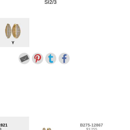
SI2/3
Y
2821
B275-12867
3
$3,255