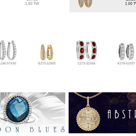
1.50 TW
1.00 
A190-57430
E275-11985
C273-31048
K276-01057