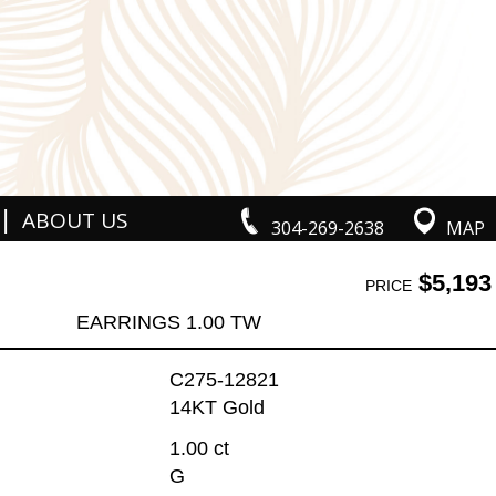
|
ABOUT US
304-269-2638
MAP
$5,193
PRICE
EARRINGS 1.00 TW
C275-12821
14KT Gold
1.00 ct
G