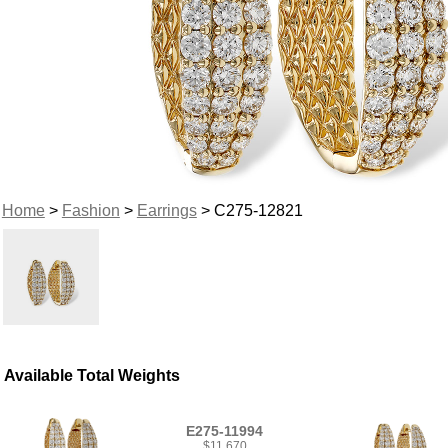
Home
>
Fashion
>
Earrings
> C275-12821
Available Total Weights
E275-11994
$11,670