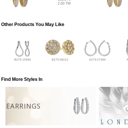
2.00 TW
Other Products You May Like
B275-15594
B275-09212
A273-27394
Find More Styles In
EARRINGS