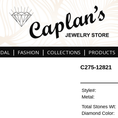
|
|
|
IDAL
FASHION
COLLECTIONS
PRODUCTS
C275-12821
Style#:
Metal:
Total Stones Wt:
Diamond Color: