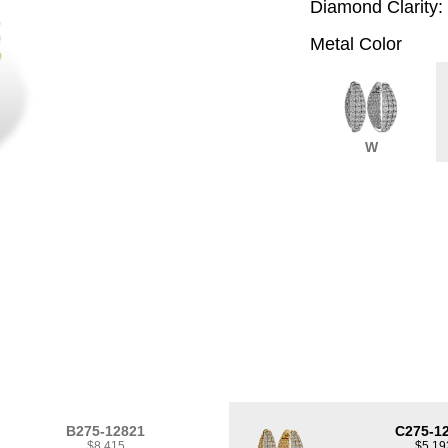
Diamond Clarity:
Metal Color
W
B275-12821
C275-1
$8,415
$5,19