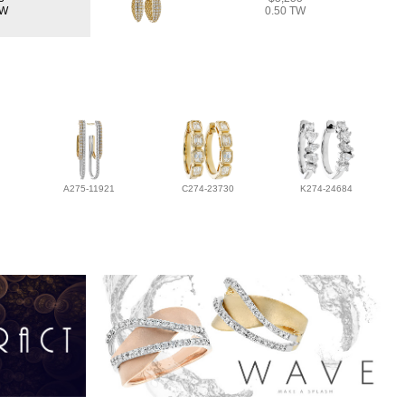
TW
0.50 TW
A275-11921
C274-23730
K274-24684