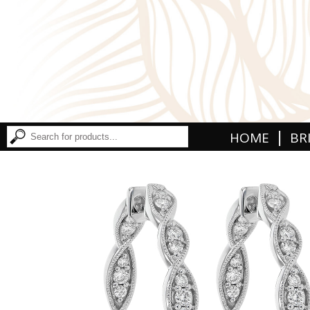
|
HOME
BR