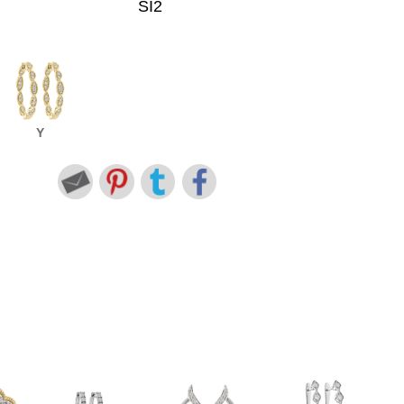
SI2
Y