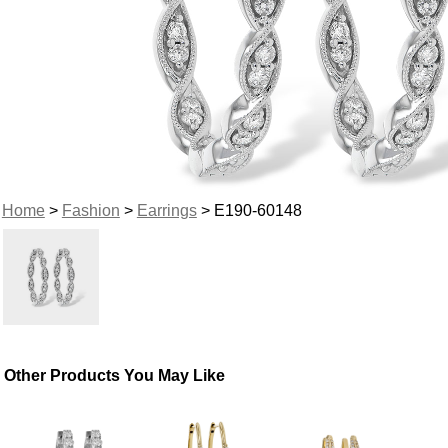
Home
>
Fashion
>
Earrings
> E190-60148
Other Products You May Like