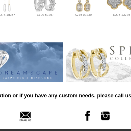
F274-18357
E190-59257
K275-09239
E275-13785
tion or if you have any custom needs, please call us