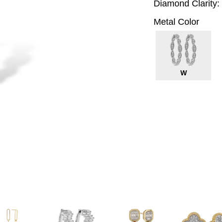
Diamond Clarity:
Metal Color
W