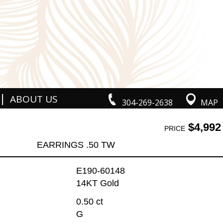
|
ABOUT US
304-269-2638
MAP
$4,992
PRICE
EARRINGS .50 TW
E190-60148
14KT Gold
0.50 ct
G