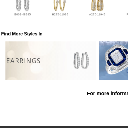
E001-48285
H275-11039
A275-11949
Find More Styles In
EARRINGS
For more informa