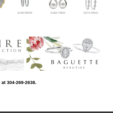
E190-56530
E188-73803
G273-35621
 at 304-269-2638.