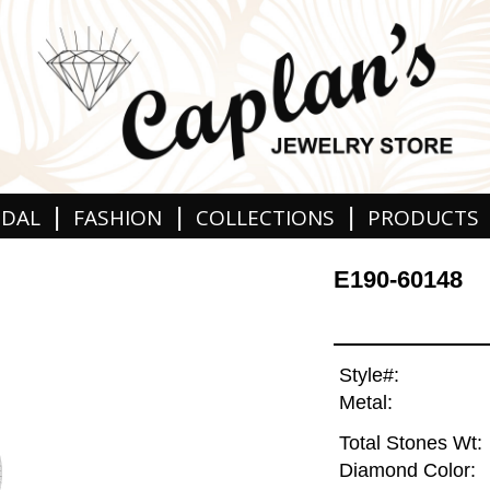
|
|
|
IDAL
FASHION
COLLECTIONS
PRODUCTS
E190-60148
Style#:
Metal:
Total Stones Wt:
Diamond Color: