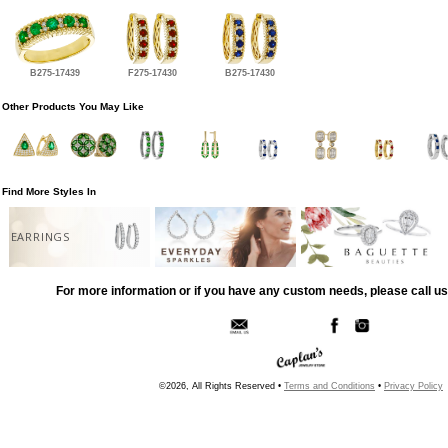
B275-17439
F275-17430
B275-17430
Other Products You May Like
Find More Styles In
EARRINGS
For more information or if you have any custom needs, please call us
©2026, All Rights Reserved •
Terms and Conditions
•
Privacy Policy