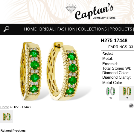
HOME
BRIDAL
FASHION
COLLECTIONS
PRODUCTS
|
|
|
|
|
H275-17448
EARRINGS .33
Style#:
Metal:
Emerald:
Total Stones Wt:
Diamond Color:
Diamond Clarity:
Metal Color
W
Y
Home
> H275-17448
Related Products