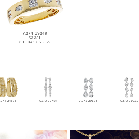
A274-19249
$3,381
0.18 BAG 0.25 TW
E274-24685
C273-33785
A273-29185
C273-31021