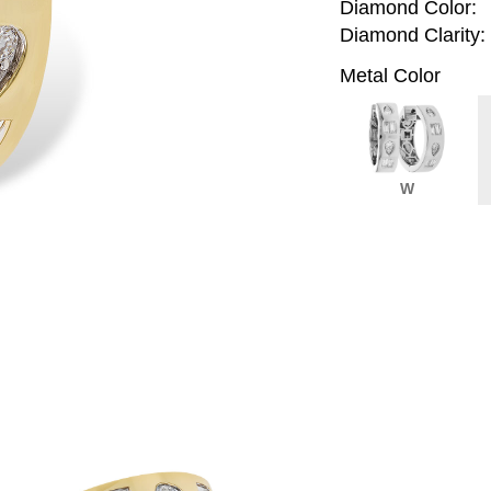
Diamond Color:
Diamond Clarity:
Metal Color
W