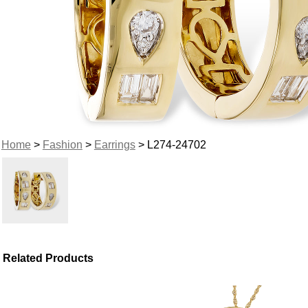
Home
>
Fashion
>
Earrings
> L274-24702
Related Products