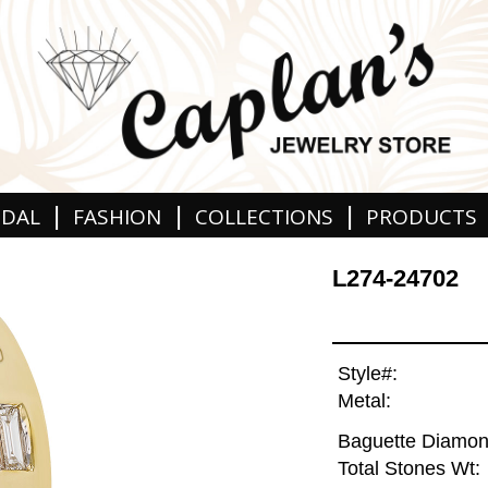
|
|
|
IDAL
FASHION
COLLECTIONS
PRODUCTS
L274-24702
Style#:
Metal:
Baguette Diamon
Total Stones Wt: