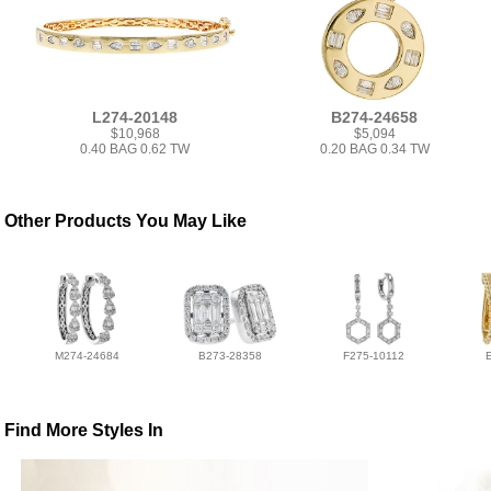
L274-20148
B274-24658
$10,968
$5,094
0.40 BAG 0.62 TW
0.20 BAG 0.34 TW
Other Products You May Like
M274-24684
B273-28358
F275-10112
Find More Styles In