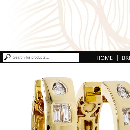
|
HOME
BR