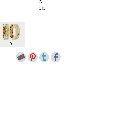
G
SI3
Y