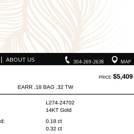
|
ABOUT US
304-269-2638
MAP
$5,409
PRICE
EARR .18 BAG .32 TW
L274-24702
14KT Gold
d:
0.18 ct
0.32 ct