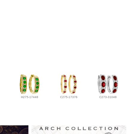
H275-17448
C275-17376
C273-31048