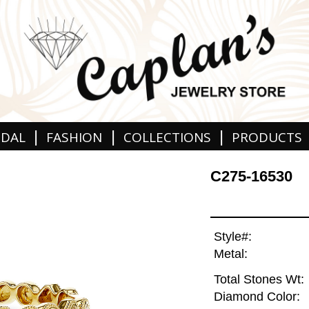
|
|
|
IDAL
FASHION
COLLECTIONS
PRODUCTS
C275-16530
Style#:
Metal:
Total Stones Wt:
Diamond Color: