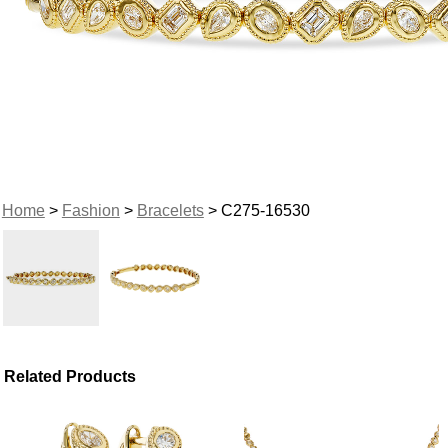
Home
>
Fashion
>
Bracelets
> C275-16530
Related Products