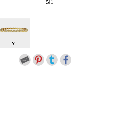
SI1
Y