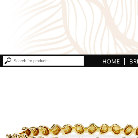
|
HOME
BR