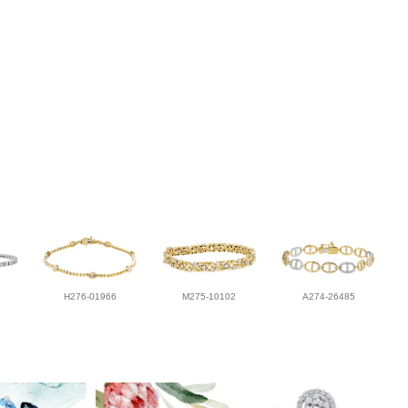
H276-01966
M275-10102
A274-26485