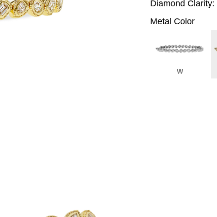
Diamond Clarity:
Metal Color
W