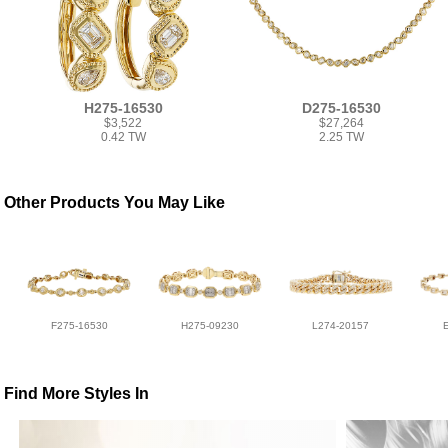
H275-16530
D275-16530
$3,522
$27,264
0.42 TW
2.25 TW
Other Products You May Like
F275-16530
H275-09230
L274-20157
Find More Styles In