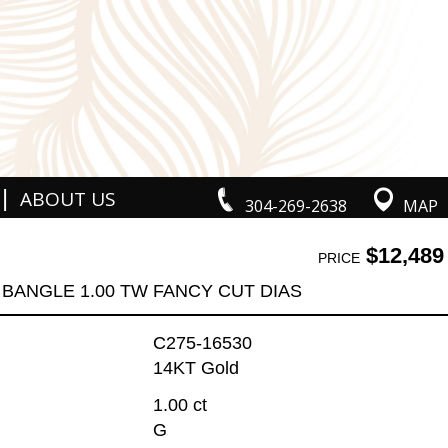
|
ABOUT US
304-269-2638
MAP
$12,489
PRICE
BANGLE 1.00 TW FANCY CUT DIAS
C275-16530
14KT Gold
1.00 ct
G