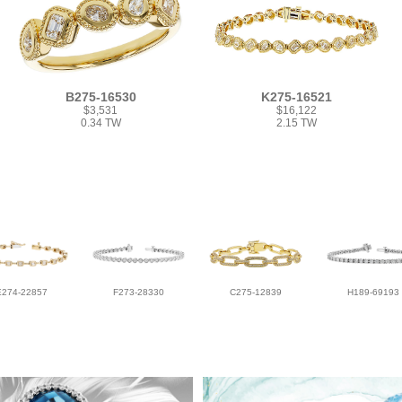
B275-16530
K275-16521
$3,531
$16,122
0.34 TW
2.15 TW
E274-22857
F273-28330
C275-12839
H189-69193