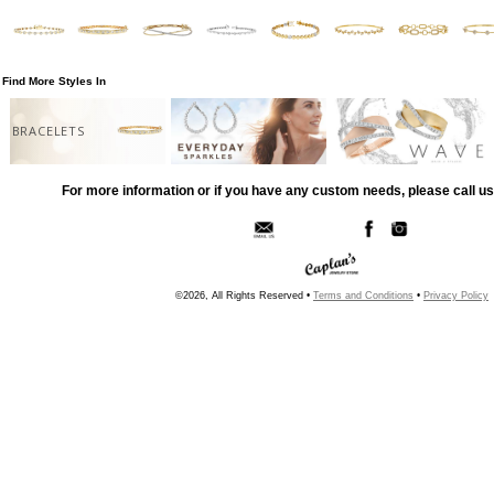
Find More Styles In
BRACELETS
For more information or if you have any custom needs, please call us
©2026, All Rights Reserved •
Terms and Conditions
•
Privacy Policy