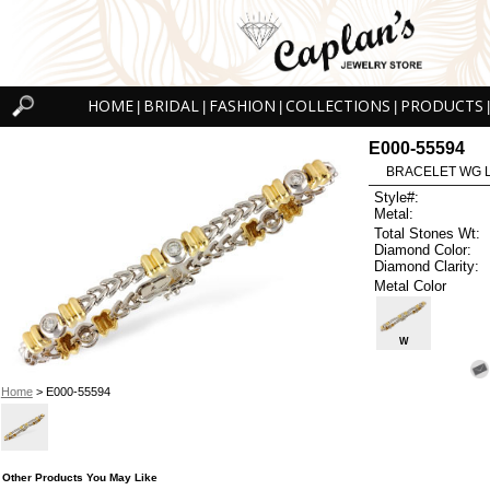
HOME
BRIDAL
FASHION
COLLECTIONS
PRODUCTS
|
|
|
|
|
E000-55594
BRACELET WG L
Style#:
Metal:
Total Stones Wt:
Diamond Color:
Diamond Clarity:
Metal Color
W
Home
> E000-55594
Other Products You May Like