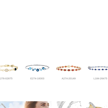
L276-02875
E274-18303
A274-20149
L184-26475