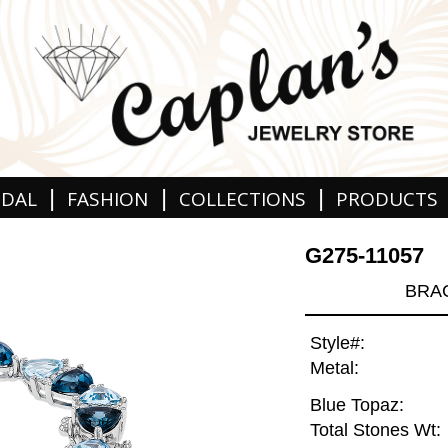
|
|
|
IDAL
FASHION
COLLECTIONS
PRODUCTS
G275-11057
BRAC
Style#:
Metal:
Blue Topaz:
Total Stones Wt: