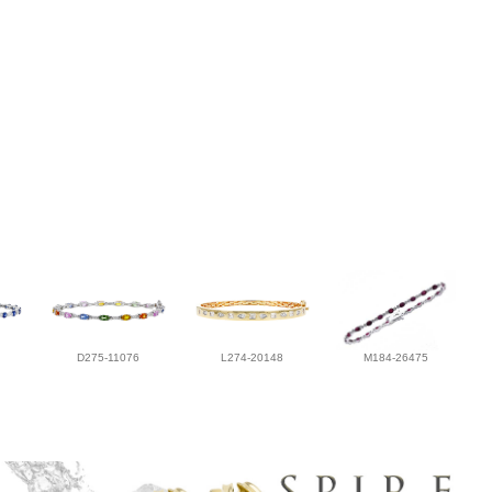
D275-11076
L274-20148
M184-26475