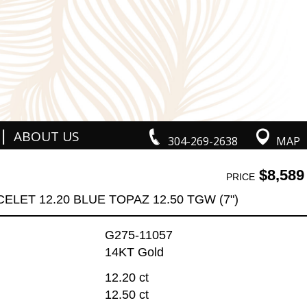
|
ABOUT US
304-269-2638
MAP
$8,589
PRICE
ELET 12.20 BLUE TOPAZ 12.50 TGW (7")
G275-11057
14KT Gold
12.20 ct
12.50 ct