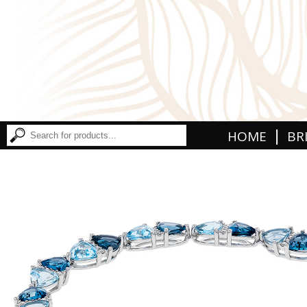
|
HOME
BR