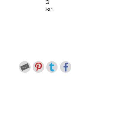
G
SI1