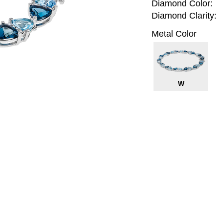
Diamond Color:
Diamond Clarity:
Metal Color
W