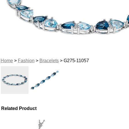
Home
>
Fashion
>
Bracelets
> G275-11057
Related Product