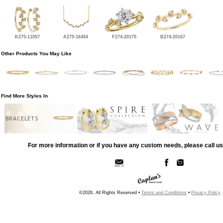
K275-11057
A275-16494
F274-20175
B274-20167
Other Products You May Like
Find More Styles In
BRACELETS
For more information or if you have any custom needs, please call us
©2026, All Rights Reserved •
Terms and Conditions
•
Privacy Policy