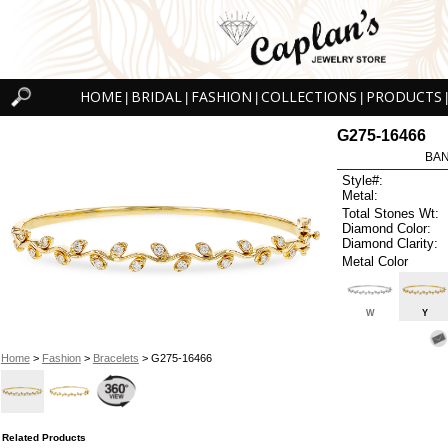
HOME
BRIDAL
FASHION
COLLECTIONS
PRODUCTS
|
|
|
|
|
G275-16466
BAN
Style#:
Metal:
Total Stones Wt:
Diamond Color:
Diamond Clarity:
Metal Color
W
Y
Home
>
Fashion
>
Bracelets
> G275-16466
Related Products