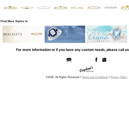
Find More Styles In
BRACELETS
For more information or if you have any custom needs, please call us
©2026, All Rights Reserved •
Terms and Conditions
•
Privacy Policy