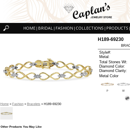
HOME
BRIDAL
FASHION
COLLECTIONS
PRODUCTS
|
|
|
|
|
H189-69230
BRAC
Style#:
Metal:
Total Stones Wt:
Diamond Color:
Diamond Clarity:
Metal Color
P
W
Home
>
Fashion
>
Bracelets
> H189-69230
Other Products You May Like