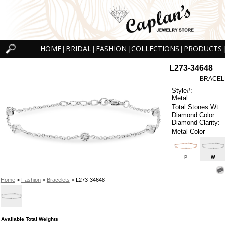
HOME
BRIDAL
FASHION
COLLECTIONS
PRODUCTS
|
|
|
|
|
L273-34648
BRACELET
Style#:
Metal:
Total Stones Wt:
Diamond Color:
Diamond Clarity:
Metal Color
P
W
Home
>
Fashion
>
Bracelets
> L273-34648
Available Total Weights