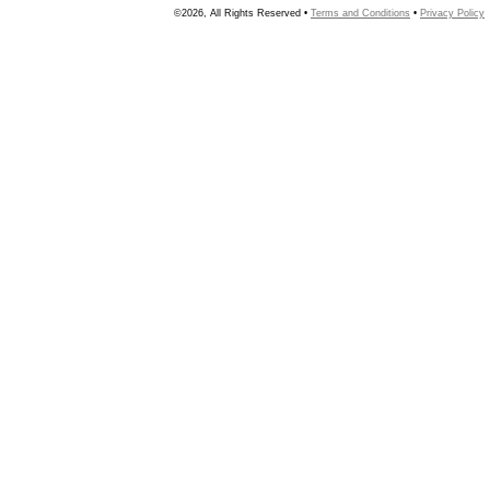
©2026, All Rights Reserved •
Terms and Conditions
•
Privacy Policy