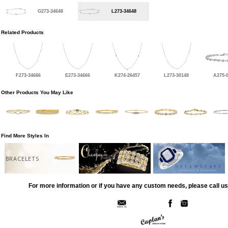
G273-34648
L273-34648
Related Products
F273-34666
E273-34666
K274-26457
L273-30148
A275-
Other Products You May Like
Find More Styles In
BRACELETS
For more information or if you have any custom needs, please call us