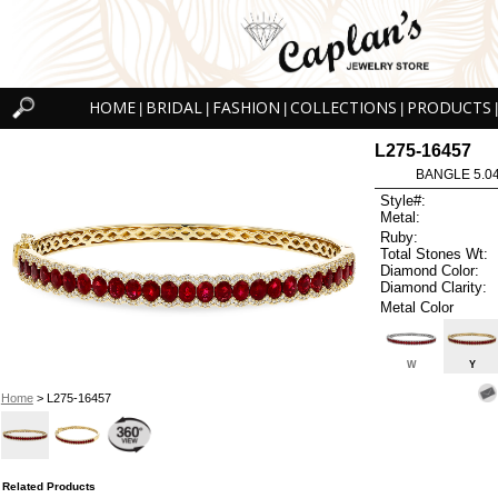
HOME
BRIDAL
FASHION
COLLECTIONS
PRODUCTS
|
|
|
|
|
L275-16457
BANGLE 5.0
Style#:
Metal:
Ruby:
Total Stones Wt:
Diamond Color:
Diamond Clarity:
Metal Color
W
Y
Home
> L275-16457
Related Products