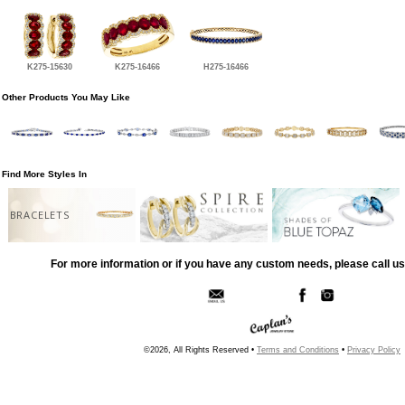
K275-15630
K275-16466
H275-16466
Other Products You May Like
Find More Styles In
BRACELETS
For more information or if you have any custom needs, please call us
©2026, All Rights Reserved •
Terms and Conditions
•
Privacy Policy