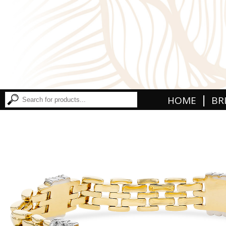
|
HOME
BR