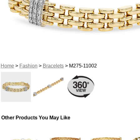
Home
>
Fashion
>
Bracelets
> M275-11002
Other Products You May Like