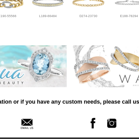
E190-55566
L189-66484
D274-23730
E188-78294
tion or if you have any custom needs, please call us