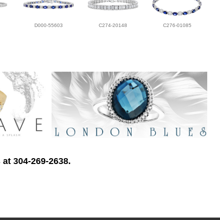
D000-55603
C274-20148
C276-01085
 at 304-269-2638.