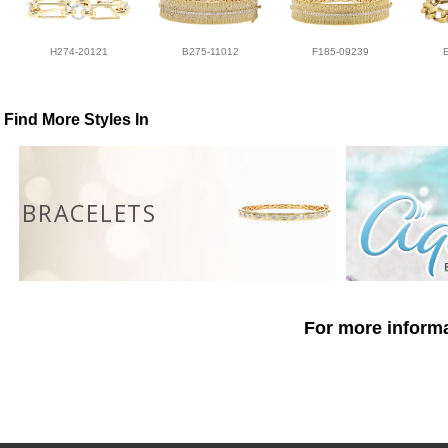
H274-20121
B275-11012
F185-09239
Find More Styles In
BRACELETS
For more informa