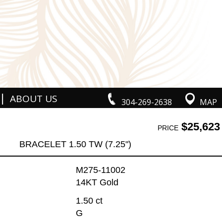
|
ABOUT US
304-269-2638
MAP
$25,623
PRICE
BRACELET 1.50 TW (7.25")
M275-11002
14KT Gold
1.50 ct
G