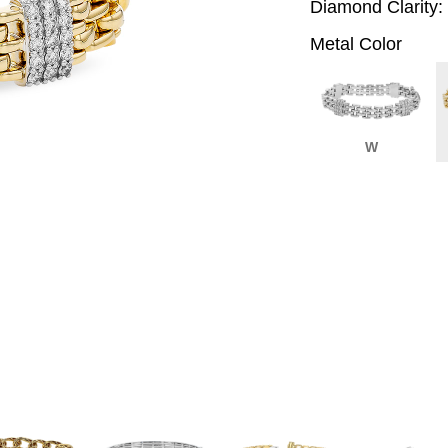
Diamond Clarity:
Metal Color
W