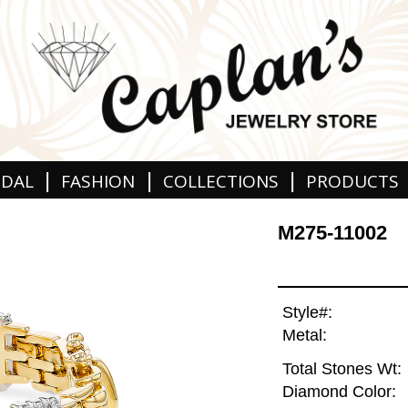
|
|
|
IDAL
FASHION
COLLECTIONS
PRODUCTS
M275-11002
Style#:
Metal:
Total Stones Wt:
Diamond Color: