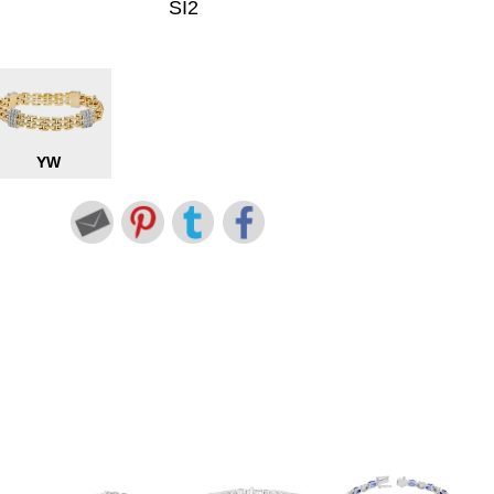
SI2
YW